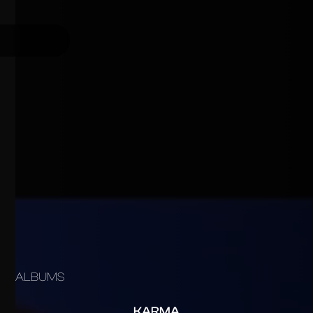
ALBUMS
KARMA