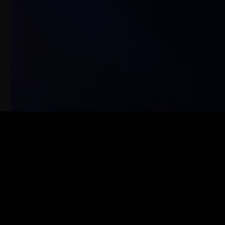
ABOUT
PROJECTS
ALBUMS
TALKS
CONTACT
PRIVACY POLICY
COOKIES POLICY
LEGAL NOTICE
© COPYRIGHT 2025 LUCAS VIDAL
POWERED BY
ATTOMO DIGITAL