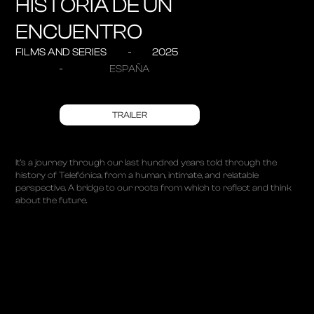
HISTORIA DE UN
ENCUENTRO
FILMS AND SERIES
2025
ESPAÑA
TRAILER
It’s a journey through our last hundred years told through the
history of Telefónica, from a human, intimate, and relatable
perspective. A bridge to our roots from which to reflect and think
about the future.
ABOUT
PROJECTS
ALBUMS
TALKS
CONTACT