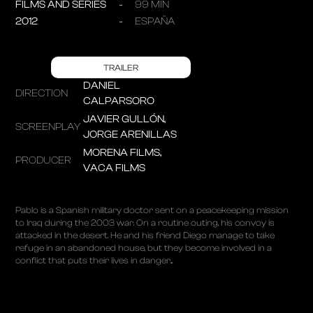
FILMS AND SERIES
99 MIN
2012
ESPAÑA
TRAILER
DANIEL
DIRECTION
CALPARSORO
JAVIER GULLÓN,
SCREENPLAY
JORGE ARENILLAS
MORENA FILMS,
PRODUCER
VACA FILMS
Pablo is a Spanish military doctor sent on a peacekeeping mission
to Iraq during the 2003 war. On a routine outing, his convoy is
attacked in the desert. He and his friend Diego manage to take
refuge in an abandoned house, but they become involved in a
conflict that puts their lives in danger...