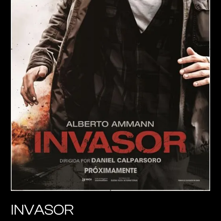
INVASOR