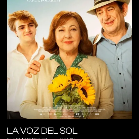
LA VOZ DEL SOL