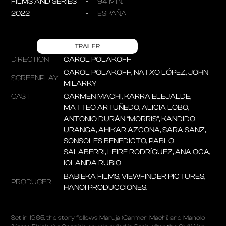
FILMS AND SERIES
94 MIN.
2022
ESPAÑA
TRAILER
DIRECTION
CAROL POLAKOFF
CAROL POLAKOFF, NATXO LÓPEZ, JOHN
SCREENPLAY
MILARKY
CAST
CARMEN MACHI, KARRA ELEJALDE,
MATTEO ARTUÑEDO, ALICIA LOBO,
ANTONIO DURÁN “MORRIS”, KANDIDO
URANGA, AHIKAR AZCONA, SARA SANZ,
SONSOLES BENEDICTO, PABLO
SALABERRI, LEIRE RODRÍGUEZ, ANA OCA,
IOLANDA RUBIO
BABIEKA FILMS, VIEWFINDER PICTURES,
PRODUCER
HANOI PRODUCCIONES.
Set in 1965, the story follows Maruja (Carmen Machi) and Manolo