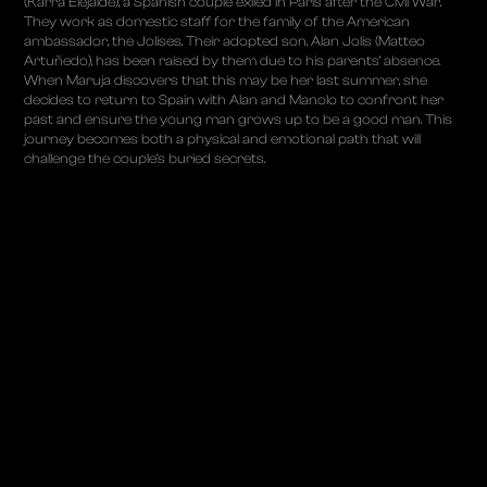
(Karra Elejalde), a Spanish couple exiled in Paris after the Civil War.
They work as domestic staff for the family of the American
ambassador, the Jolises. Their adopted son, Alan Jolis (Matteo
Artuñedo), has been raised by them due to his parents’ absence.
When Maruja discovers that this may be her last summer, she
decides to return to Spain with Alan and Manolo to confront her
past and ensure the young man grows up to be a good man. This
journey becomes both a physical and emotional path that will
challenge the couple’s buried secrets.
ABOUT
PROJECTS
ALBUMS
TALKS
CONTACT
PRIVACY POLICY
COOKIES POLICY
LEGAL NOTICE
© COPYRIGHT 2025 LUCAS VIDAL
POWERED BY
ATTOMO DIGITAL