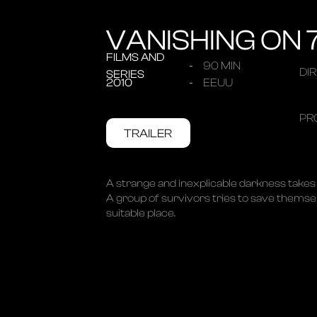
VANISHING ON 
FILMS AND
90 MIN
DI
SERIES
2010
EEUU
PR
TRAILER
A strange and inexplicable darkness takes 
A group of survivors tries to save themselv
suitable place.