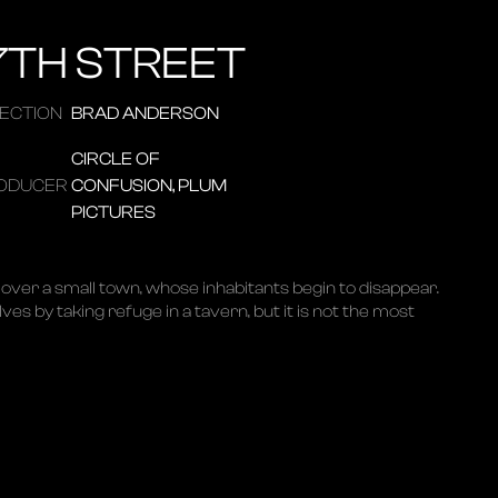
7TH STREET
RECTION
BRAD ANDERSON
CIRCLE OF
ODUCER
CONFUSION, PLUM
PICTURES
over a small town, whose inhabitants begin to disappear.
es by taking refuge in a tavern, but it is not the most